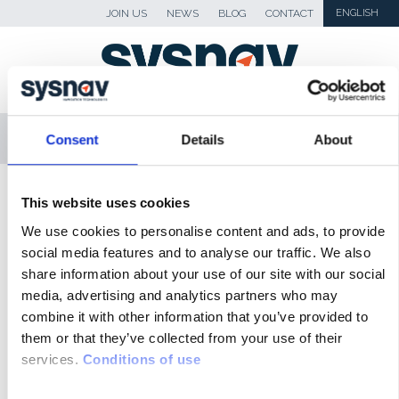
JOIN US
NEWS
BLOG
CONTACT
ENGLISH
MENU
Consent
Details
About
SKIP TO CONTENT
Sysnav
>
Actualités
>
SYSNAV team wins the
This website uses cookies
‘CentraleSupelec’ multisport and orientering
We use cookies to personalise content and ads, to provide
Adventure Race !
social media features and to analyse our traffic. We also
share information about your use of our site with our social
NEWS
media, advertising and analytics partners who may
combine it with other information that you’ve provided to
BLOG
them or that they’ve collected from your use of their
services.
Conditions of use
PRESS