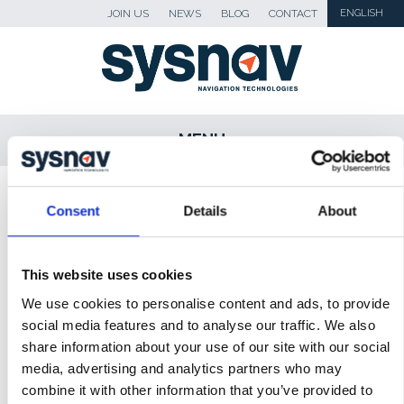
JOIN US
NEWS
BLOG
CONTACT
ENGLISH
MENU
SKIP TO CONTENT
Sysnav
>
Solutions
Consent
Details
About
LOCALISATION AND MEASUREMENT FOR
This website uses cookies
INDUSTRIAL PERFORMANCE
We use cookies to personalise content and ads, to provide
VEHICLE POSITIONING FOR ROAD SAFETY
social media features and to analyse our traffic. We also
share information about your use of our site with our social
PERSONNEL POSITIONING
media, advertising and analytics partners who may
LONE WORKER PROTECTION SYSTEM
combine it with other information that you’ve provided to