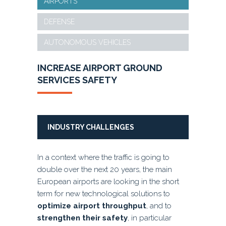
AIRPORTS
DEFENSE
AUTONOMOUS VEHICLES
INCREASE AIRPORT
GROUND
SERVICES
SAFETY
INDUSTRY CHALLENGES
In a context where the traffic is going to
double over the next 20 years, the main
European airports are looking in the short
term for new technological solutions to
optimize airport throughput
, and to
strengthen their safety
, in particular