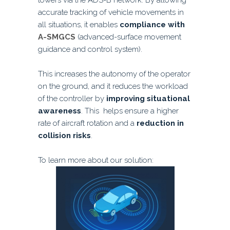
towers via the ADS-B network. By allowing
accurate tracking of vehicle movements in
all situations, it enables
compliance with
A-SMGCS
(advanced-surface movement
guidance and control system).
This increases the autonomy of the operator
on the ground, and it reduces the workload
of the controller by
improving situational
awareness
. This helps ensure a higher
rate of aircraft rotation and a
reduction in
collision risks
.
To learn more about our solution: