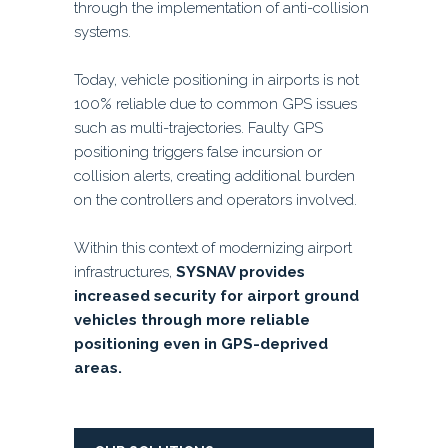
through the implementation of anti-collision
systems.
Today, vehicle positioning in airports is not
100% reliable due to common GPS issues
such as multi-trajectories. Faulty GPS
positioning triggers false incursion or
collision alerts, creating additional burden
on the controllers and operators involved.
Within this context of modernizing airport
infrastructures,
SYSNAV provides
increased security for airport ground
vehicles through more reliable
positioning even in GPS-deprived
areas.