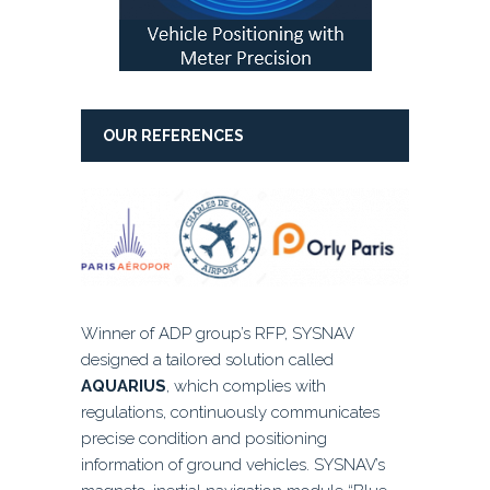
OUR REFERENCES
Winner of ADP group’s RFP, SYSNAV
designed a tailored solution called
AQUARIUS
, which complies with
regulations, continuously communicates
precise condition and positioning
information of ground vehicles. SYSNAV’s