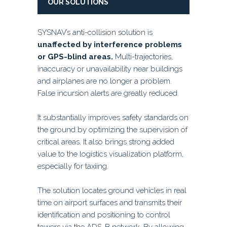
OUR SOLUTIONS
SYSNAV’s anti-collision solution is
unaffected by interference problems
or GPS-blind areas.
Multi-trajectories,
inaccuracy or unavailability near buildings
and airplanes are no longer a problem.
False incursion alerts are greatly reduced.
It substantially improves safety standards on
the ground by optimizing the supervision of
critical areas. It also brings strong added
value to the logistics visualization platform,
especially for taxiing.
The solution locates ground vehicles in real
time on airport surfaces and transmits their
identification and positioning to control