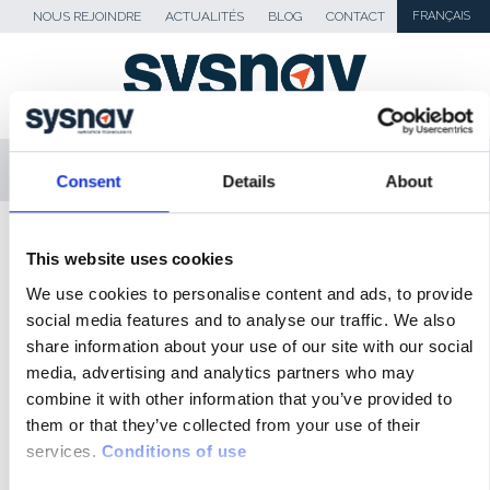
NOUS REJOINDRE
ACTUALITÉS
BLOG
CONTACT
FRANÇAIS
MENU
Consent
Details
About
SKIP TO CONTENT
Sysnav
>
Revue de presse
>
Sysnav :
This website uses cookies
Conduite Autonome
We use cookies to personalise content and ads, to provide
social media features and to analyse our traffic. We also
ACTUALITÉS
share information about your use of our site with our social
media, advertising and analytics partners who may
BLOG
combine it with other information that you’ve provided to
them or that they’ve collected from your use of their
REVUE DE PRESSE
services.
Conditions of use
MÉDIAS