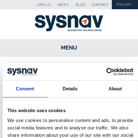
JOIN US
NEWS
BLOG
CONTACT
ENGLISH
MENU
SKIP TO CONTENT
Sysnav
>
Revue de presse
>
Smartfirefighting
podcast with Sysnav
Consent
Details
About
NEWS
BLOG
This website uses cookies
We use cookies to personalise content and ads, to provide
PRESS
social media features and to analyse our traffic. We also
MEDIA
share information about your use of our site with our social