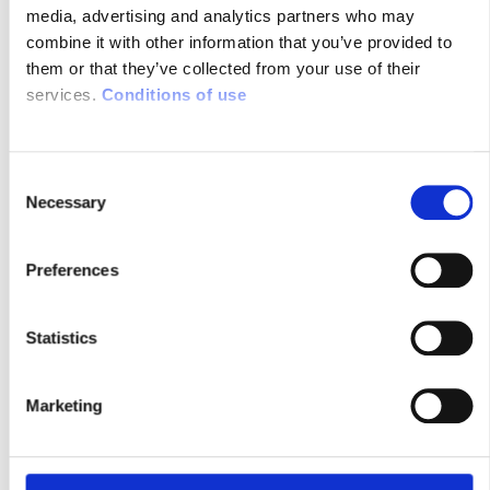
media, advertising and analytics partners who may
SMARTFIREFIGHTING PODCAST
combine it with other information that you’ve provided to
WITH SYSNAV
them or that they’ve collected from your use of their
services.
Conditions of use
02/02/2024
C
Necessary
o
n
s
Preferences
e
n
t
Statistics
Check out the newest podcast episode of
S
SmartFirefighting to hear from our team
e
Marketing
about how SYSNAV’s tech brings
l
positioning accuracy to challenging
e
environments:
c