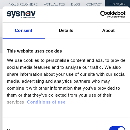
NOUS REJOINDRE
ACTUALITÉS
BLOG
CONTACT
FRANÇAIS
Consent
Details
About
MENU
This website uses cookies
We use cookies to personalise content and ads, to provide
SKIP TO CONTENT
Sysnav
>
securiteroutiere-banniere
social media features and to analyse our traffic. We also
share information about your use of our site with our social
media, advertising and analytics partners who may
ACTUALITÉS
combine it with other information that you’ve provided to
them or that they’ve collected from your use of their
BLOG
services.
Conditions of use
REVUE DE PRESSE
MÉDIAS
C