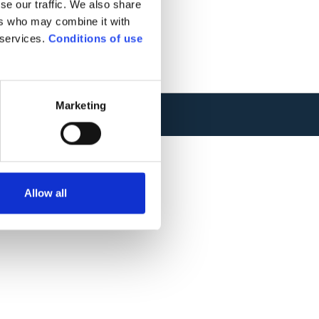
se our traffic. We also share
ers who may combine it with
 services.
Conditions of use
Marketing
TIONS
.
WEBSITE CREATION : ADVERIS
Allow all