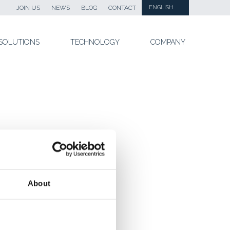
JOIN US
NEWS
BLOG
CONTACT
ENGLISH
SOLUTIONS
TECHNOLOGY
COMPANY
About