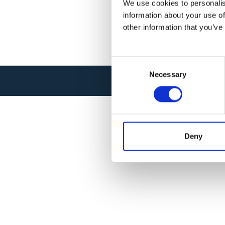
We use cookies to personalis
information about your use of
other information that you’ve
C
Necessary
o
© SYSNAV 2026 . ALL RIGHTS RESER
n
s
e
n
t
Deny
S
e
l
e
c
t
i