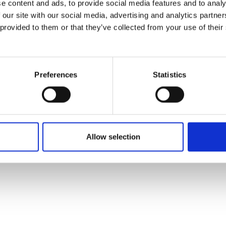
e content and ads, to provide social media features and to analy
 our site with our social media, advertising and analytics partn
 provided to them or that they’ve collected from your use of their
Preferences
Statistics
VED .
COOKIE SETTINGS
.
GENERAL CONDITIONS OF USE
.
PRIVACY POLICY
.
LEGAL MEN
Allow selection