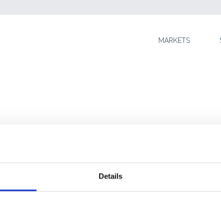
SKIP TO CONTENT
MARKETS
Details