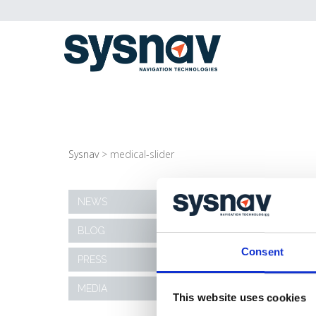
Sysnav
>
medical-slider
MEDICAL-SLIDER
NEWS
BLOG
10/11/2020
Consent
PRESS
MEDIA
This website uses cookies