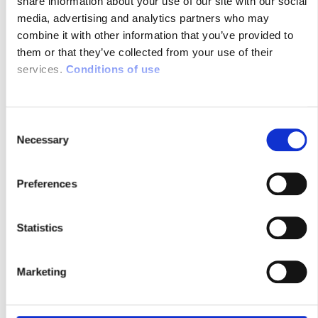
share information about your use of our site with our social
media, advertising and analytics partners who may
RESEARCH MAGAZINE : ‘THE
combine it with other information that you’ve provided to
STROKE OF GENIUS’ OF SYSNAV
them or that they’ve collected from your use of their
FOUNDER
services.
Conditions of use
23/07/2014
C
You can count on Sysnav never to lose the
Necessary
o
north. The French company has developed
n
a 100% autonomous navigation system
s
operating without satellite nor radio using
Preferences
e
the local variations in magnetic field. A
n
strategic alternative to GPS …
t
Statistics
S
e
Marketing
l
e
c