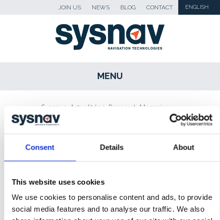
JOIN US
NEWS
BLOG
CONTACT
ENGLISH
MENU
SKIP TO CONTENT
Sysnav
>
Actualités
>
Research Magazine :
‘the stroke of genius’ of Sysnav founder
Consent
Details
About
NEWS
BLOG
This website uses cookies
PRESS
We use cookies to personalise content and ads, to provide
social media features and to analyse our traffic. We also
MEDIA