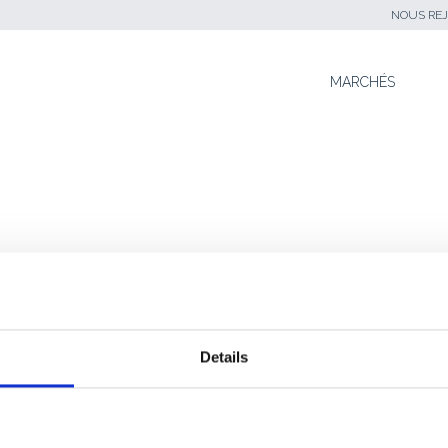
NOUS REJ
SKIP TO CONTENT
MARCHÉS
s
SNAV PALLIE LES INSUFFISANCES
Details