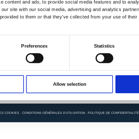
e content and ads, to provide social media features and to analy
 our site with our social media, advertising and analytics partn
 provided to them or that they’ve collected from your use of their
Preferences
Statistics
Allow selection
ES COOKIES
.
CONDITIONS GÉNÉRALES D'UTILISATION
.
POLITIQUE DE CONFIDENTIALITÉ