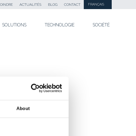
OINDRE
ACTUALITÉS
BLOG
CONTACT
FRANÇAIS
SOLUTIONS
TECHNOLOGIE
SOCIÉTÉ
About