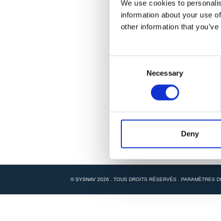
We use cookies to personalis
information about your use of
other information that you’ve
C
Necessary
o
n
s
e
n
t
Deny
S
e
l
e
© SYSNAV 2026 . TOUS DROITS RÉSERVÉS .
PARAMÈTRES D
c
t
i