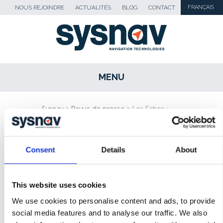
NOUS REJOINDRE
ACTUALITÉS
BLOG
CONTACT
FRANÇAIS
MENU
SKIP TO CONTENT
Sysnav
>
Revue de presse
>
Les Echos :
“Sysnav pallie les insuffisances du GPS…”
Consent
Details
About
ACTUALITÉS
BLOG
This website uses cookies
REVUE DE PRESSE
We use cookies to personalise content and ads, to provide
social media features and to analyse our traffic. We also
MÉDIAS