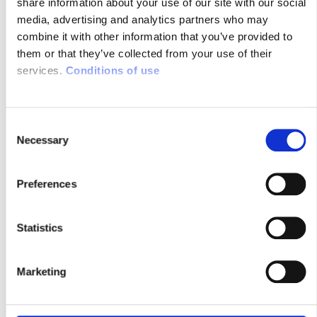
share information about your use of our site with our social
media, advertising and analytics partners who may
LES ECHOS : “SYSNAV PALLIE LES
combine it with other information that you’ve provided to
INSUFFISANCES DU GPS…”
them or that they’ve collected from your use of their
services.
Conditions of use
22/01/2016
Navigation et
C
Géolocalisation sans
Necessary
o
GPS, Tracking
n
véhicule
s
Preferences
e
n
t
Statistics
S
e
Marketing
l
e
c