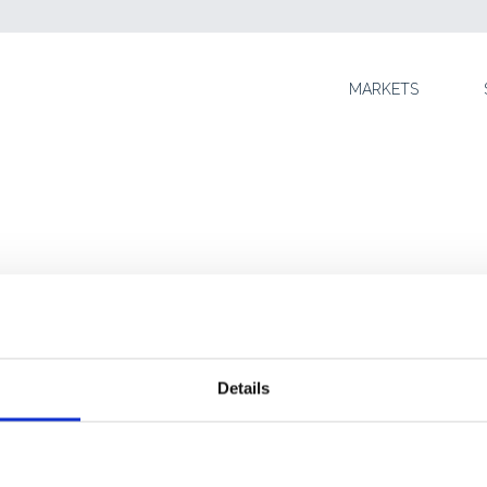
SKIP TO CONTENT
MARKETS
N
Details