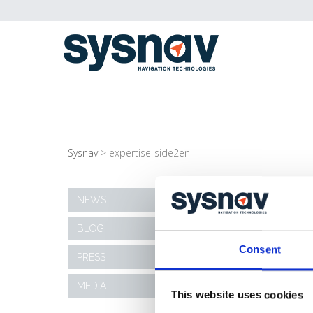
Sysnav
>
expertise-side2en
EXPERTISE-SIDE2E
NEWS
BLOG
09/11/2020
Consent
PRESS
MEDIA
This website uses cookies