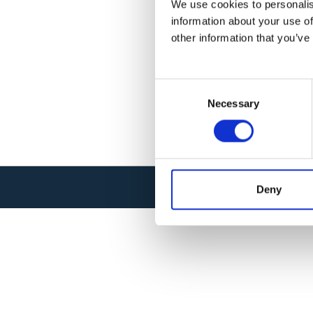
We use cookies to personalis
information about your use of
other information that you’ve
C
Necessary
o
n
s
e
n
t
Deny
© SYSNAV 2026 . ALL RIGHTS RESER
S
e
l
e
c
t
i