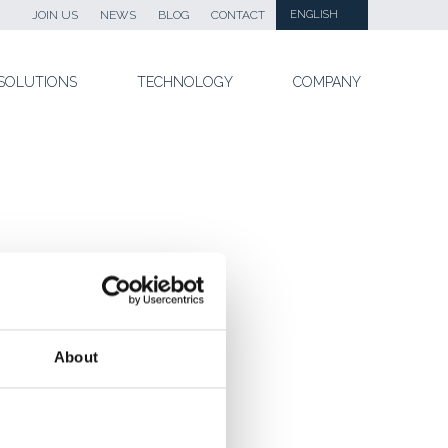
JOIN US
NEWS
BLOG
CONTACT
ENGLISH
SOLUTIONS
TECHNOLOGY
COMPANY
About