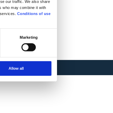
se our traffic. We also share
ers who may combine it with
 services.
Conditions of use
Marketing
Allow all
TIONS
.
WEBSITE CREATION : ADVERIS