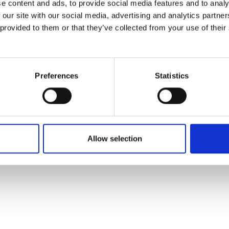
e content and ads, to provide social media features and to analy
 our site with our social media, advertising and analytics partn
 provided to them or that they’ve collected from your use of their
Preferences
Statistics
Allow selection
VED .
COOKIE SETTINGS
.
GENERAL CONDITIONS OF USE
.
PRIVACY POLICY
.
LEGAL MEN