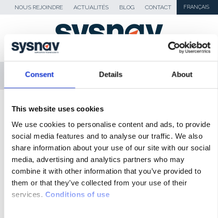
NOUS REJOINDRE
ACTUALITÉS
BLOG
CONTACT
FRANÇAIS
MENU
Consent
Details
About
SKIP TO CONTENT
Sysnav
>
Europe 1 – Sysnav Géolocalisation
This website uses cookies
sans GPS
We use cookies to personalise content and ads, to provide
social media features and to analyse our traffic. We also
share information about your use of our site with our social
ACTUALITÉS
media, advertising and analytics partners who may
BLOG
combine it with other information that you’ve provided to
them or that they’ve collected from your use of their
REVUE DE PRESSE
services.
Conditions of use
MÉDIAS