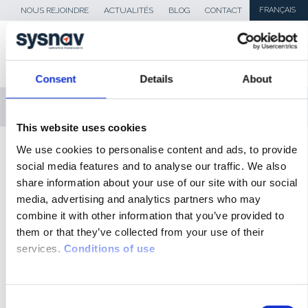
NOUS REJOINDRE
ACTUALITÉS
BLOG
CONTACT
FRANÇAIS
Consent
Details
About
MENU
This website uses cookies
SKIP TO CONTENT
We use cookies to personalise content and ads, to provide
Sysnav
>
defense-outils
social media features and to analyse our traffic. We also
share information about your use of our site with our social
ACTUALITÉS
media, advertising and analytics partners who may
combine it with other information that you’ve provided to
BLOG
them or that they’ve collected from your use of their
services.
Conditions of use
REVUE DE PRESSE
MÉDIAS
C