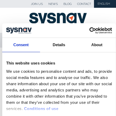
JOIN US
NEWS
BLOG
CONTACT
ENGLISH
MENU
Consent
Details
About
SKIP TO CONTENT
Sysnav
>
B3
This website uses cookies
We use cookies to personalise content and ads, to provide
NEWS
social media features and to analyse our traffic. We also
share information about your use of our site with our social
BLOG
media, advertising and analytics partners who may
PRESS
combine it with other information that you’ve provided to
them or that they’ve collected from your use of their
MEDIA
services.
Conditions of use